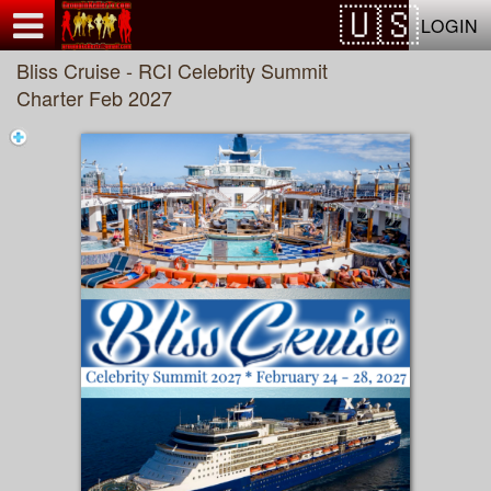
Test a string.
LOGIN
Bliss Cruise - RCI Celebrity Summit
Charter Feb 2027