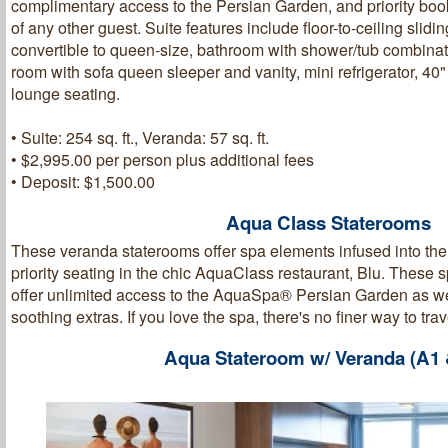
complimentary access to the Persian Garden, and priority boo
of any other guest. Suite features include floor-to-ceiling slid
convertible to queen-size, bathroom with shower/tub combinat
room with sofa queen sleeper and vanity, mini refrigerator, 4
lounge seating.
• Suite: 254 sq. ft., Veranda: 57 sq. ft.
• $2,995.00 per person plus additional fees
• Deposit: $1,500.00
Aqua Class Staterooms
These veranda staterooms offer spa elements infused into th
priority seating in the chic AquaClass restaurant, Blu. These 
offer unlimited access to the AquaSpa® Persian Garden as wel
soothing extras. If you love the spa, there's no finer way to trav
Aqua Stateroom w/ Veranda (A1 