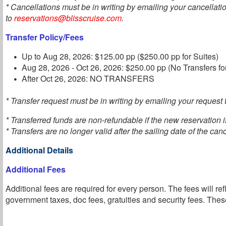
* Cancellations must be in writing by emailing your cancellati
to
reservations@blisscruise.com
.
Transfer Policy/Fees
Up to Aug 28, 2026: $125.00 pp ($250.00 pp for Suites)
Aug 28, 2026 - Oct 26, 2026: $250.00 pp (No Transfers fo
After Oct 26, 2026: NO TRANSFERS
* Transfer request must be in writing by emailing your request t
* Transferred funds are non-refundable if the new reservation 
* Transfers are no longer valid after the sailing date of the can
Additional Details
Additional Fees
Additional fees are required for every person. The fees will ref
government taxes, doc fees, gratuities and security fees. These