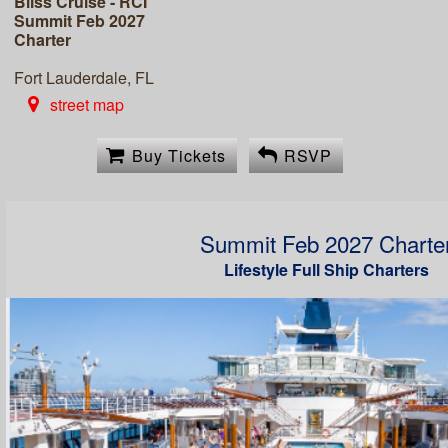
Bliss Cruise - RCI
Summit Feb 2027
Charter
Fort Lauderdale, FL
street map
Buy Tickets
RSVP
Summit Feb 2027 Charte
Lifestyle Full Ship Charters