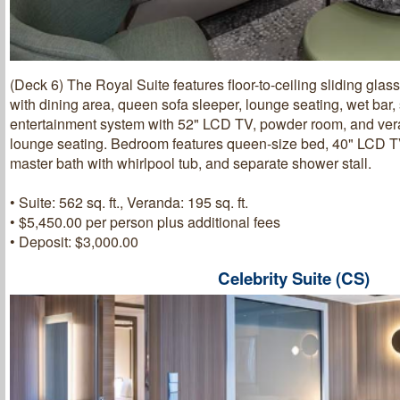
(Deck 6) The Royal Suite features floor-to-ceiling sliding glas
with dining area, queen sofa sleeper, lounge seating, wet bar
entertainment system with 52" LCD TV, powder room, and ver
lounge seating. Bedroom features queen-size bed, 40" LCD TV,
master bath with whirlpool tub, and separate shower stall.
• Suite: 562 sq. ft., Veranda: 195 sq. ft.
• $5,450.00 per person plus additional fees
• Deposit: $3,000.00
Celebrity Suite (CS)