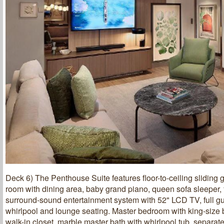
Deck 6) The Penthouse Suite features floor-to-ceiling sliding g
room with dining area, baby grand piano, queen sofa sleeper, f
surround-sound entertainment system with 52" LCD TV, full gu
whirlpool and lounge seating. Master bedroom with king-size 
walk-in closet, marble master bath with whirlpool tub, separa