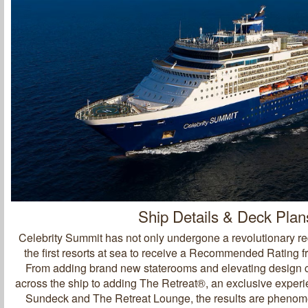
Ship Details & Deck Plan
Celebrity Summit has not only undergone a revolutionary red
the first resorts at sea to receive a Recommended Rating 
From adding brand new staterooms and elevating design 
across the ship to adding The Retreat®, an exclusive exper
Sundeck and The Retreat Lounge, the results are pheno