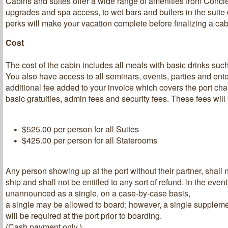
Cabins and suites offer a wide range of amenities from Conci
upgrades and spa access, to wet bars and butlers in the suite
perks will make your vacation complete before finalizing a cab
Cost
The cost of the cabin includes all meals with basic drinks such
You also have access to all seminars, events, parties and ent
additional fee added to your invoice which covers the port ch
basic gratuities, admin fees and security fees. These fees will
$525.00 per person for all Suites
$425.00 per person for all Staterooms
Any person showing up at the port without their partner, shall 
ship and shall not be entitled to any sort of refund. In the event 
unannounced as a single, on a case-by-case basis,
a single may be allowed to board; however, a single suppleme
will be required at the port prior to boarding.
(Cash payment only.)