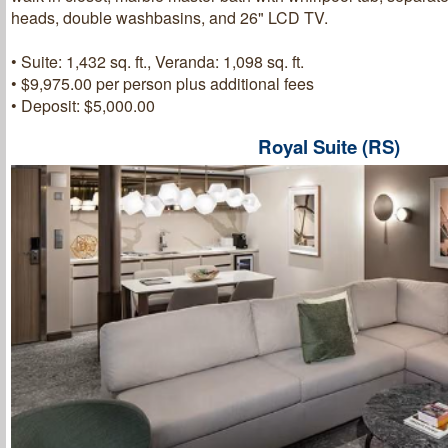
heads, double washbasins, and 26" LCD TV.
• Suite: 1,432 sq. ft., Veranda: 1,098 sq. ft.
• $9,975.00 per person plus additional fees
• Deposit: $5,000.00
Royal Suite (RS)