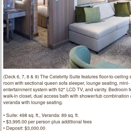
(Deck 6, 7, 8 & 9) The Celebrity Suite features floor-to-ceiling 
room with sectional queen sofa sleeper, lounge seating, mini- 
entertainment system with 52" LCD TV, and vanity. Bedroom f
walk-in closet, dual access bath with shower/tub combinatio
veranda with lounge seating.
• Suite: 498 sq. ft., Veranda: 89 sq. ft.
• $3,995.00 per person plus additional fees
• Deposit: $3,000.00