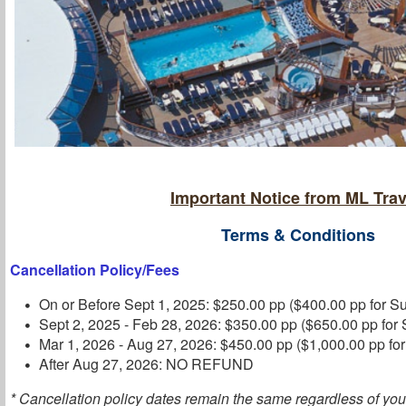
Important Notice from ML Trav
Terms & Conditions
Cancellation Policy/Fees
On or Before Sept 1, 2025: $250.00 pp ($400.00 pp for Su
Sept 2, 2025 - Feb 28, 2026: $350.00 pp ($650.00 pp for 
Mar 1, 2026 - Aug 27, 2026: $450.00 pp ($1,000.00 pp for
After Aug 27, 2026: NO REFUND
* Cancellation policy dates remain the same regardless of you