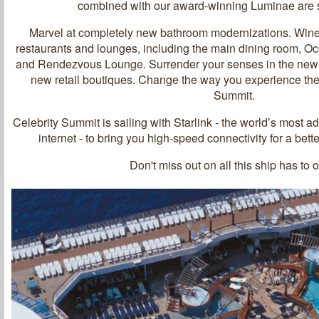
combined with our award-winning Luminae are s
Marvel at completely new bathroom modernizations. Wine
restaurants and lounges, including the main dining room, O
and Rendezvous Lounge. Surrender your senses in the newl
new retail boutiques. Change the way you experience the
Summit.
Celebrity Summit is sailing with Starlink - the world’s most 
internet - to bring you high-speed connectivity for a bet
Don't miss out on all this ship has to o