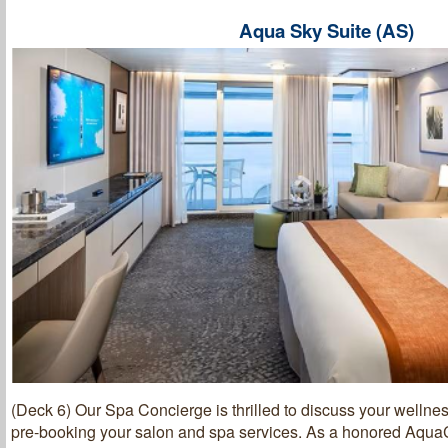
Aqua Sky Suite (AS)
(Deck 6) Our Spa Concierge is thrilled to discuss your wellnes
pre-booking your salon and spa services. As a honored AquaC