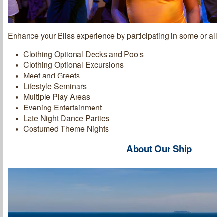
Enhance your Bliss experience by participating in some or all 
Clothing Optional Decks and Pools
Clothing Optional Excursions
Meet and Greets
Lifestyle Seminars
Multiple Play Areas
Evening Entertainment
Late Night Dance Parties
Costumed Theme Nights
About Our Ship