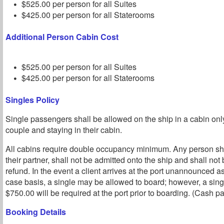
$525.00 per person for all Suites
$425.00 per person for all Staterooms
Additional Person Cabin Cost
$525.00 per person for all Suites
$425.00 per person for all Staterooms
Singles Policy
Single passengers shall be allowed on the ship in a cabin o
couple and staying in their cabin.
All cabins require double occupancy minimum. Any person sho
their partner, shall not be admitted onto the ship and shall not b
refund. In the event a client arrives at the port unannounced a
case basis, a single may be allowed to board; however, a sin
$750.00 will be required at the port prior to boarding. (Cash p
Booking Details