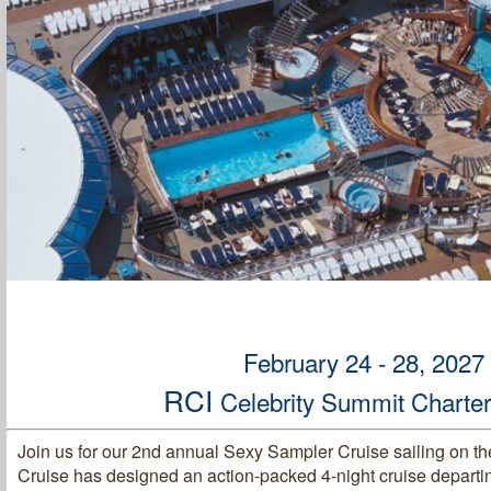
February 24 - 28, 2027
RCI
Celebrity Summit Charte
Join us for our 2nd annual Sexy Sampler Cruise sailing on th
Cruise has designed an action-packed 4-night cruise departi