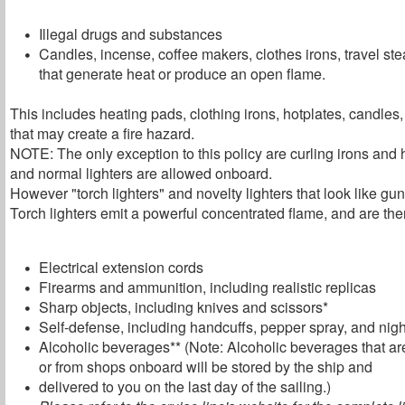
Illegal drugs and substances
Candles, incense, coffee makers, clothes irons, travel st
that generate heat or produce an open flame.
This includes heating pads, clothing irons, hotplates, candles
that may create a fire hazard.
NOTE: The only exception to this policy are curling irons and 
and normal lighters are allowed onboard.
However "torch lighters" and novelty lighters that look like g
Torch lighters emit a powerful concentrated flame, and are ther
Electrical extension cords
Firearms and ammunition, including realistic replicas
Sharp objects, including knives and scissors*
Self-defense, including handcuffs, pepper spray, and nigh
Alcoholic beverages** (Note: Alcoholic beverages that are
or from shops onboard will be stored by the ship and
delivered to you on the last day of the sailing.)