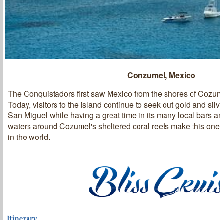
Conzumel, Mexico
The Conquistadors first saw Mexico from the shores of Cozum
Today, visitors to the island continue to seek out gold and sil
San Miguel while having a great time in its many local bars a
waters around Cozumel's sheltered coral reefs make this one 
in the world.