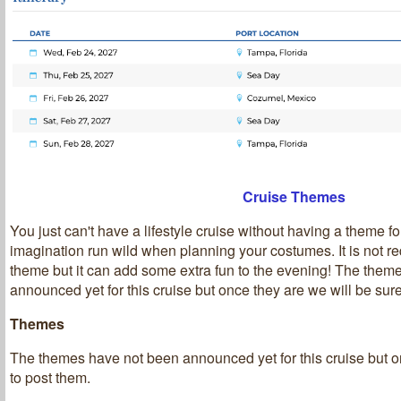
Cruise Themes
You just can't have a lifestyle cruise without having a theme fo
imagination run wild when planning your costumes. It is not re
theme but it can add some extra fun to the evening! The them
announced yet for this cruise but once they are we will be sure
Themes
T
he themes have not been announced yet for this cruise but o
to post them.