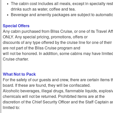
The cabin cost includes all meals, except in specialty re
drinks such as water, coffee and tea.
Beverage and amenity packages are subject to automatic 
Special Offers
Any cabin purchased from Bliss Cruise, or one of its Travel Affil
ONLY. Any special pricing, promotions, offers or
discounts of any type offered by the cruise line for one of the
are not part of the Bliss Cruise program and
will not be honored. In addition, some cabins may have limite
Cruise charter.
What Not to Pack
For the safety of our guests and crew, there are certain items 
board. If these are found, they will be confiscated.
Alcoholic beverages, illegal drugs, flammable liquids, explos
chemicals will not be returned. Prohibited items are at the
discretion of the Chief Security Officer and the Staff Captain a
limited to: