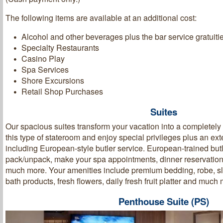
The following items are available at an additional cost:
Alcohol and other beverages plus the bar service gratuiti
Specialty Restaurants
Casino Play
Spa Services
Shore Excursions
Retail Shop Purchases
Suites
Our spacious suites transform your vacation into a completel
this type of stateroom and enjoy special privileges plus an ext
including European-style butler service. European-trained butl
pack/unpack, make your spa appointments, dinner reservation
much more. Your amenities include premium bedding, robe, sli
bath products, fresh flowers, daily fresh fruit platter and muc
Penthouse Suite (PS)