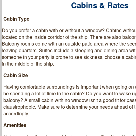
Cabins & Rates
Cabin Type
Do you prefer a cabin with or without a window? Cabins witho
located on the inside corridor of the ship. There are also balc
Balcony rooms come with an outside patio area where the sce
leaving quarters. Suites include a sleeping and dining area with
someone in your party is prone to sea sickness, choose a cabin 
in the middle of the ship.
Cabin Size
Having comfortable surroundings is important when going on a
be spending a lot of time in the cabin? Do you want to wake u
balcony? A small cabin with no window isn't a good fit for pas
claustrophobic. Make sure to determine your needs ahead of 
accordingly.
Amenities