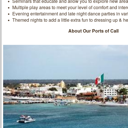
Seminars that educate and allow you to explore new areas 
Multiple play areas to meet your level of comfort and inter
Evening entertainment and late night dance parties in va
Themed nights to add a little extra fun to dressing up & he
About Our Ports of Call