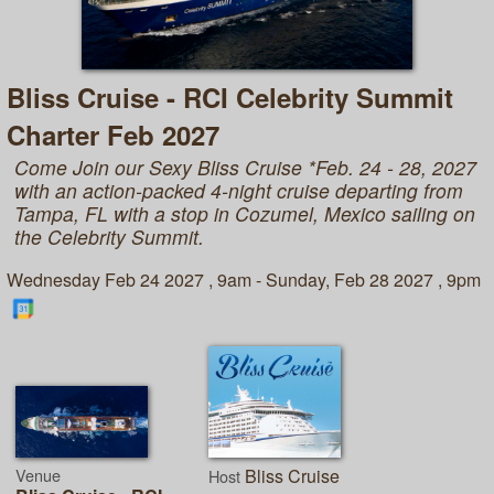
Bliss Cruise - RCI Celebrity Summit
Charter Feb 2027
Come Join our Sexy Bliss Cruise *Feb. 24 - 28, 2027
with an action-packed 4-night cruise departing from
Tampa, FL with a stop in Cozumel, Mexico sailing on
the Celebrity Summit.
Wednesday Feb 24 2027 , 9am - Sunday, Feb 28 2027 , 9pm
Venue
Bliss Cruise
Host