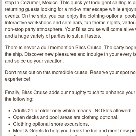
stop in Cozumel, Mexico. This quick yet indulgent sailing is p
returning guests looking for a mid-winter escape while enjoyi
events. On the ship, you can enjoy the clothing-optional pool
interactive workshops and seminars, fun theme nights, vario
non-stop party atmosphere. Your Bliss cruise will come alive
and a huge variety of parties to suit all tastes.
There is never a dull moment on Bliss Cruise. The party beg
the ship. Discover new pleasures and indulge in your every 
and spice up your vacation.
Don't miss out on this incredible cruise. Reserve your spot n
experience!
Finally, Bliss Cruise adds our naughty touch to enhance your
the following:
Adults 21 or older only which means...NO kids allowed!
Open decks and pool areas are clothing optional.
Clothing optional shore excursions.
Meet & Greets to help you break the ice and meet new pe