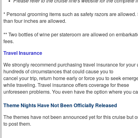
Please refer to the cruise line's website for the complete li
* Personal grooming items such as safety razors are allowed. 
than four inches are allowed.
** Two bottles of wine per stateroom are allowed on embarkati
fees.
Travel Insurance
We strongly recommend purchasing travel insurance for your 
hundreds of circumstances that could cause you to
cancel your trip, return home early or force you to seek emer
while traveling. Travel insurance offers coverage for these
unforeseen problems. You even have the option where you can
Theme Nights Have Not Been Officially Released
The themes have not been announced yet for this cruise but o
to post them
.