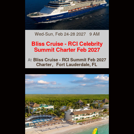
Wed-Sun, Feb 24-28 2027 9 AM
Bliss Cruise - RCI Celebrity
Summit Charter Feb 2027
Bliss Cruise - RCI Summit Feb 2027
At
Charter
Fort Lauderdale, FL