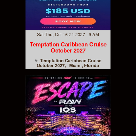
Sat-Thu, Oct 16-21 2027 9 AM
Temptation Caribbean Cruise
October 2027
Temptation Caribbean Cruise
At
October 2027
Miami, Florida