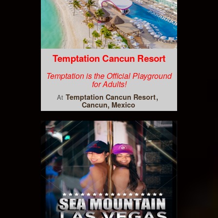
Temptation Cancun Resort
Temptation is the Official Playground
for Adults!
Temptation Cancun Resort
At
Cancun, Mexico