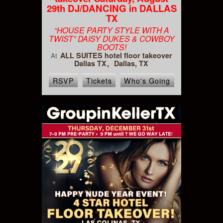
29th DJ/DANCING in DALLAS
TX
“HOUSE PARTY STYLE WITH A
TWIST” DAISY DUKES & COWBOY
BOOTS!
ALL SUITES hotel floor takeover
At
Dallas TX
Dallas, TX
RSVP
Tickets
Who's Going