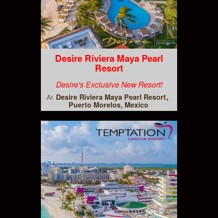
Desire Riviera Maya Pearl
Resort
Desire's Exclusive New Resort!
Desire Riviera Maya Pearl Resort
At
Puerto Morelos, Mexico