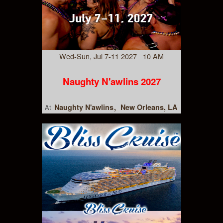
Wed-Sun, Jul 7-11 2027 10 AM
Naughty N'awlins 2027
Naughty N'awlins
New Orleans, LA
At