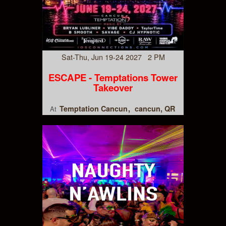
Sat-Thu, Jun 19-24 2027 2 PM
ESCAPE - Temptations Tower
Takeover
Temptation Cancun
cancun, QR
At