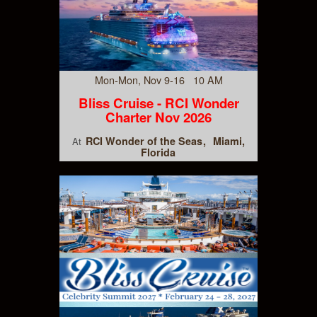
Mon-Mon, Nov 9-16 10 AM
Bliss Cruise - RCI Wonder
Charter Nov 2026
RCI Wonder of the Seas
Miami,
At
Florida