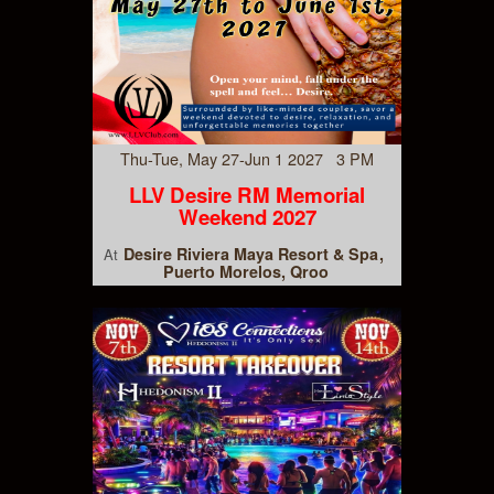
Thu-Tue, May 27-Jun 1 2027 3 PM
LLV Desire RM Memorial
Weekend 2027
Desire Riviera Maya Resort & Spa
At
Puerto Morelos, Qroo