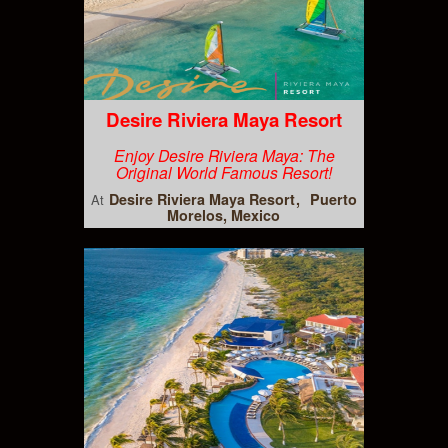
Desire Riviera Maya Resort
Enjoy Desire Riviera Maya: The
Original World Famous Resort!
Desire Riviera Maya Resort
Puerto
At
Morelos, Mexico