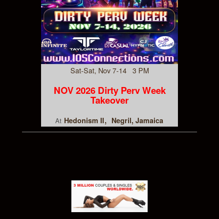
Sat-Sat, Nov 7-14 3 PM
NOV 2026 Dirty Perv Week
Takeover
Hedonism II
Negril, Jamaica
At