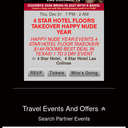
Thu, Dec 31 7 PM - 2 AM
4 STAR HOTEL FLOORS
TAKEOVER HAPPY NUDE
YEAR
HAPPY NUDE YEAR EVENTS 4
STAR HOTEL FLOOR TAKEOVER!
$149 ROOMS BEST DEAL IN
TEXAS! 1 TO 3 DAY EVENT
4 Star Hotel
4 Star Hotel Las
At
Colinas
RSVP
Tickets
Who's Going
Travel Events And Offers
Search Partner Events