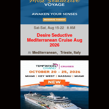
Sat-Sat, Aug 15-22 8 AM
Desire Seductive
Mediterranean Cruise Aug
2026
Mediterranean
Trieste, Italy
At