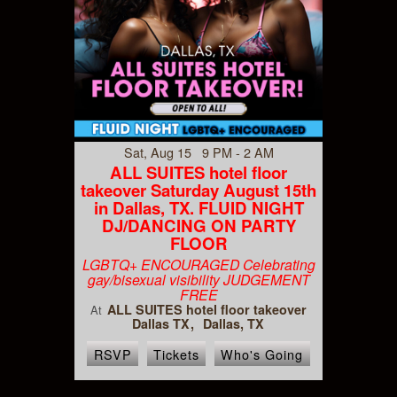
Sat, Aug 15 9 PM - 2 AM
ALL SUITES hotel floor
takeover Saturday August 15th
in Dallas, TX. FLUID NIGHT
DJ/DANCING ON PARTY
FLOOR
LGBTQ+ ENCOURAGED Celebrating
gay/bisexual visibility JUDGEMENT
FREE
ALL SUITES hotel floor takeover
At
Dallas TX
Dallas, TX
RSVP
Tickets
Who's Going