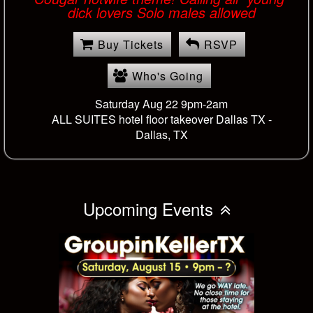
dick lovers Solo males allowed
Buy Tickets
RSVP
Who's Going
Saturday Aug 22 9pm-2am
ALL SUITES hotel floor takeover Dallas TX -
Dallas, TX
Upcoming Events