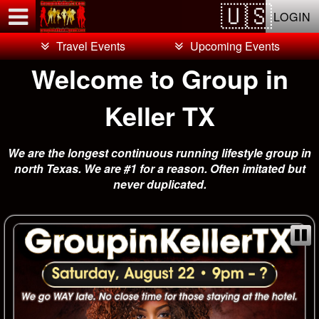
Test a string.
LOGIN
Travel Events
Upcoming Events
Welcome to Group in
Keller TX
We are the longest continuous running lifestyle group in
north Texas. We are #1 for a reason. Often imitated but
never duplicated.