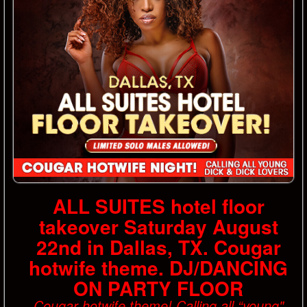
ALL SUITES hotel floor
takeover Saturday August
22nd in Dallas, TX. Cougar
hotwife theme. DJ/DANCING
ON PARTY FLOOR
Cougar hotwife theme! Calling all “young"