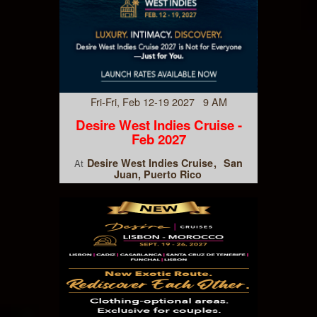
Fri-Fri, Feb 12-19 2027 9 AM
Desire West Indies Cruise -
Feb 2027
Desire West Indies Cruise
San
At
Juan, Puerto Rico