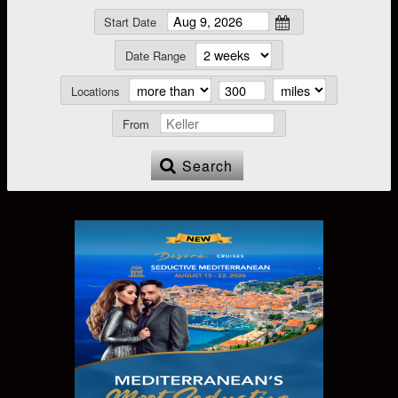
Start Date
Date Range
Locations
From
Search