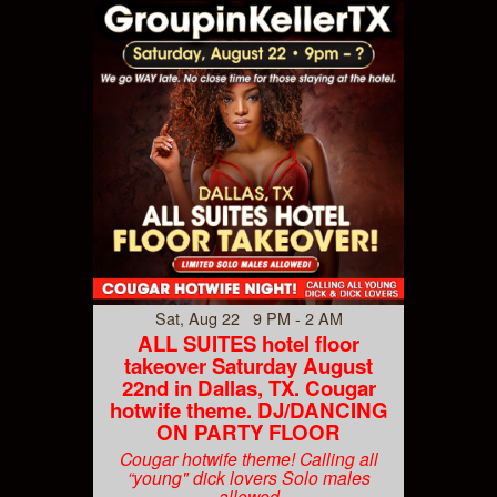
Sat, Aug 22 9 PM - 2 AM
ALL SUITES hotel floor
takeover Saturday August
22nd in Dallas, TX. Cougar
hotwife theme. DJ/DANCING
ON PARTY FLOOR
Cougar hotwife theme! Calling all
“young" dick lovers Solo males
allowed