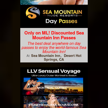
Only on ML! Discounted Sea
Mountain Inn Passes
The best deal anywhere on day
passes to enjoy the world-famous Sea
Mountain Inn!
Sea Mountain Inn
Desert Hot
At
Springs, CA