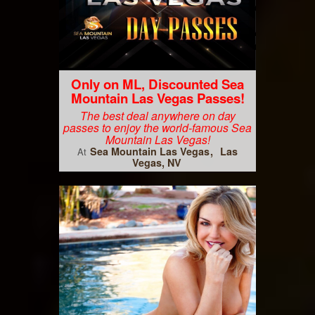
Only on ML, Discounted Sea
Mountain Las Vegas Passes!
The best deal anywhere on day
passes to enjoy the world-famous Sea
Mountain Las Vegas!
Sea Mountain Las Vegas
Las
At
Vegas, NV