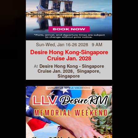
Sun-Wed, Jan 16-26 2028 9 AM
Desire Hong Kong-Singapore
Cruise Jan. 2028
Desire Hong Kong - Singapore
At
Cruise Jan. 2028
Singapore,
Singapore