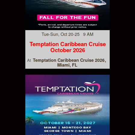
Tue-Sun, Oct 20-25 9 AM
Temptation Caribbean Cruise
October 2026
Temptation Caribbean Cruise 2026
At
Miami, FL