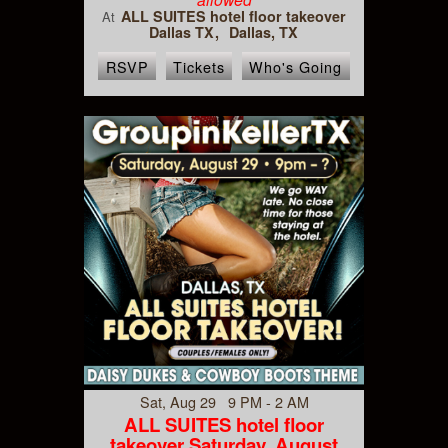
ALL SUITES hotel floor takeover
At
Dallas TX
Dallas, TX
RSVP
Tickets
Who's Going
Sat, Aug 29 9 PM - 2 AM
ALL SUITES hotel floor
takeover Saturday, August