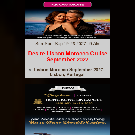
Sun-Sun, Sep 19-26 2027 9 AM
Desire Lisbon Morocco Cruise
September 2027
Lisbon Morocco September 2027
At
Lisbon, Portugal