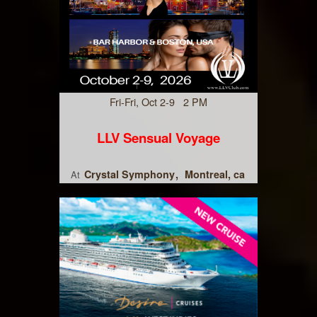
Fri-Fri, Oct 2-9 2 PM
LLV Sensual Voyage
Crystal Symphony
Montreal, ca
At