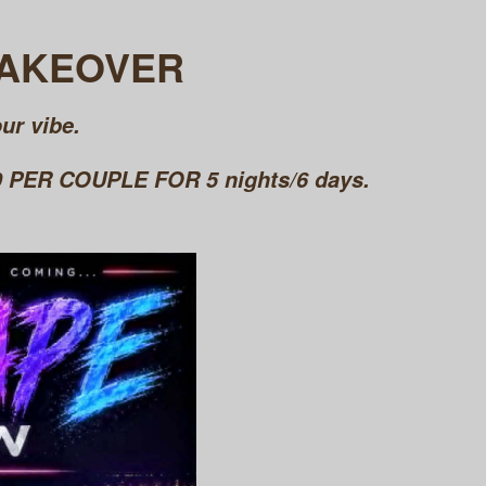
TAKEOVER
ur vibe.
PER COUPLE FOR 5 nights/6 days.