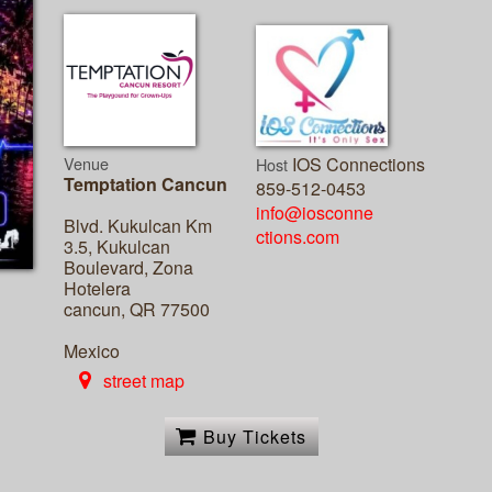
Venue
IOS Connections
Host
Temptation Cancun
859-512-0453
info@iosconne
Blvd. Kukulcan Km
ctions.com
3.5, Kukulcan
Boulevard, Zona
Hotelera
cancun, QR 77500
Mexico
street map
Buy Tickets