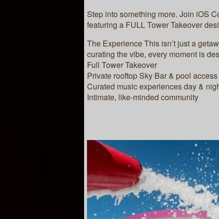
Step into something more. Join iOS C
featuring a FULL Tower Takeover desi
The Experience This isn’t just a geta
curating the vibe, every moment is de
Full Tower Takeover
Private rooftop Sky Bar & pool access
Curated music experiences day & nig
Intimate, like-minded community