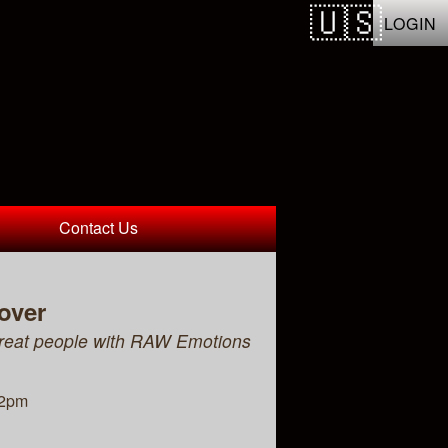
LOGIN
Contact Us
over
reat people with RAW Emotions
12pm