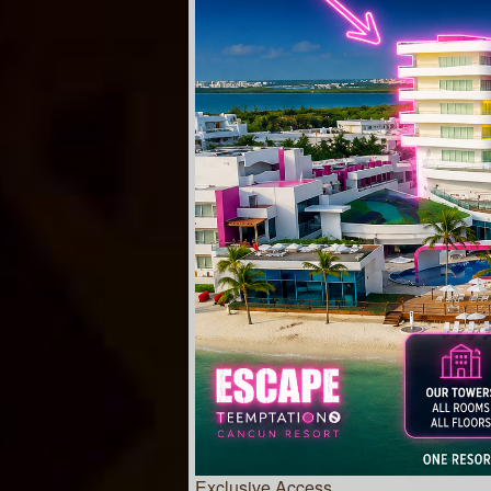
Exclusive Access