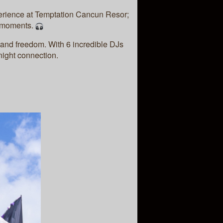
erience at Temptation Cancun Resor;
e moments.
 and freedom. With 6 incredible DJs
-night connection.