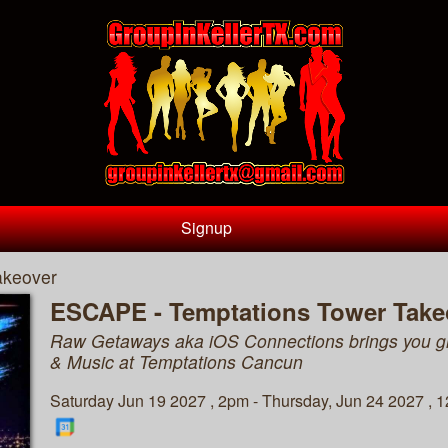
Signup
akeover
ESCAPE - Temptations Tower Take
Raw Getaways aka iOS Connections brings you g
& Music at Temptations Cancun
Saturday Jun 19 2027 , 2pm - Thursday, Jun 24 2027 , 