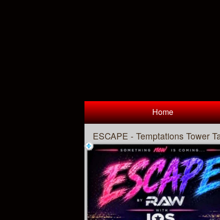
Test a string.
Home
ESCAPE - Temptations Tower T