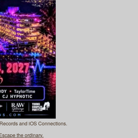
 Records and iOS Connections.
cape the ordinary.