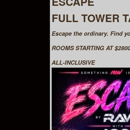
ESCAPE
FULL TOWER 
Escape the ordinary. Find yo
ROOMS STARTING AT $2800 
ALL-INCLUSIVE