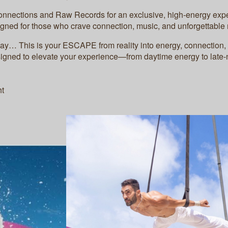
onnections and Raw Records for an exclusive, high-energy exp
gned for those who crave connection, music, and unforgettabl
way… This is your ESCAPE from reality into energy, connection,
signed to elevate your experience—from daytime energy to late
ht