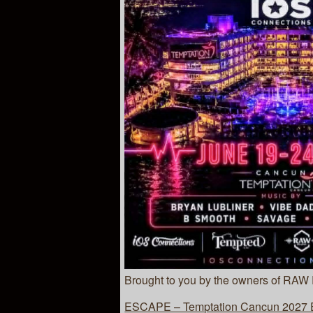
Brought to you by the owners of RAW
ESCAPE – Temptation Cancun 2027 Es